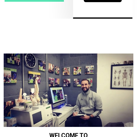
WELCOME TO