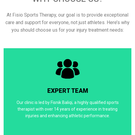
At Fisio Sports Therapy, our goal is to provide exceptional
care and support for everyone, not just athletes. Here’s why
you should choose us for your injury treatment needs:
EXPERT TEAM
Our clinic is led by Fisnik Baliqi, a highly qualified sports
therapist with over 14 years of experience in treating
injuries and enhancing athletic performance.