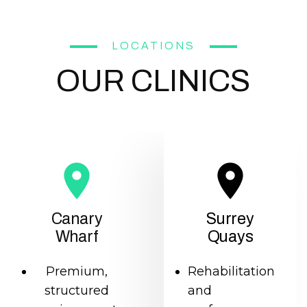
LOCATIONS
OUR CLINICS
Canary
Surrey
Wharf
Quays
Premium,
Rehabilitation
structured
and