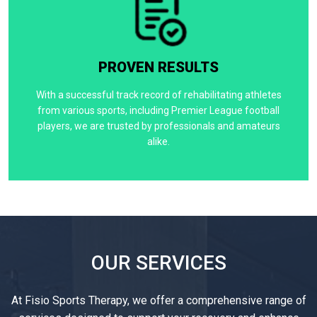
PROVEN RESULTS
With a successful track record of rehabilitating athletes
from various sports, including Premier League football
players, we are trusted by professionals and amateurs
alike.
OUR SERVICES
At Fisio Sports Therapy, we offer a comprehensive range of