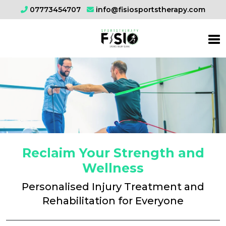
07773454707
info@fisiosportstherapy.com
Reclaim Your Strength and
Wellness
Personalised Injury Treatment and
Rehabilitation for Everyone