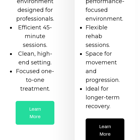
environment
performance-
designed for
focused
professionals.
environment.
Efficient 45-
Flexible
minute
rehab
sessions.
sessions.
Clean, high-
Space for
end setting.
movement
Focused one-
and
to-one
progression.
treatment.
Ideal for
longer-term
recovery.
Learn
More
Learn
More