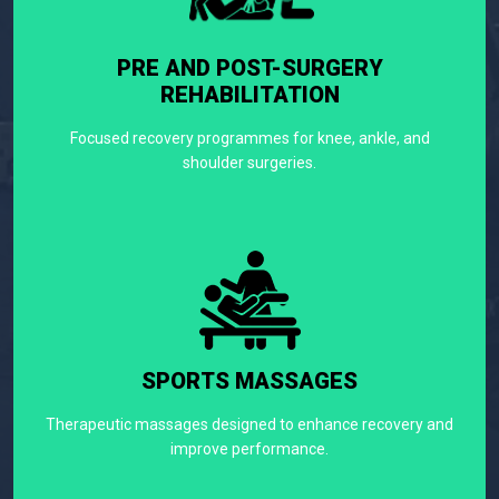
PRE AND POST-SURGERY
REHABILITATION
Focused recovery programmes for knee, ankle, and
shoulder surgeries.
SPORTS MASSAGES
Therapeutic massages designed to enhance recovery and
improve performance.