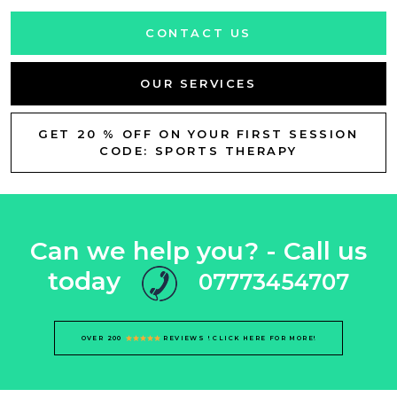
CONTACT US
OUR SERVICES
GET 20 % OFF ON YOUR FIRST SESSION
CODE: SPORTS THERAPY
Can we help you? - Call us
today
07773454707
OVER 200
REVIEWS ! CLICK HERE FOR MORE!