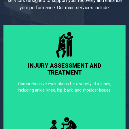
services designed to support your recovery and enhance
your performance. Our main services include:
INJURY ASSESSMENT AND
TREATMENT
Comprehensive evaluations for a variety of injuries,
including ankle, knee, hip, back, and shoulder issues.