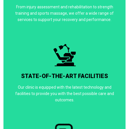
From injury assessment and rehabilitation to strength
training and sports massage, we offer a wide range of
services to support your recovery and performance.
STATE-OF-THE-ART FACILITIES
Our clinic is equipped with the latest technology and
facilities to provide you with the best possible care and
outcomes.