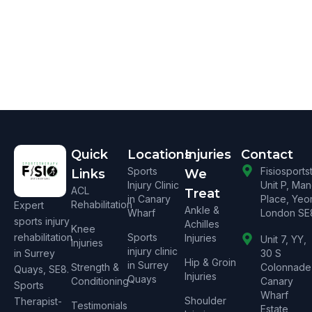
Quick
Locations
Injuries
Contact
Sports
Fisiosport
Links
We
Injury Clinic
Unit P, Ma
ACL
Treat
in Canary
Place, Yeo
Rehabilitation
Expert
Ankle &
Wharf
London SE
sports injury
Achilles
Knee
rehabilitation
Sports
Injuries
Unit 7, YY,
Injuries
injury clinic
in Surrey
30 S
Hip & Groin
in Surrey
Strength &
Colonnade
Quays, SE8.
Injuries
Quays
Conditioning
Canary
Sports
Wharf
Shoulder
Therapist-
Testimonials
Estate,