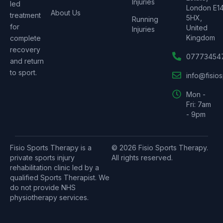
Injuries
led
London E1
About Us
treatment
5HX,
Running
for
United
Injuries
Kingdom
complete
recovery
07773454
and return
to sport.
info@fisio
Mon -
Fri: 7am
- 9pm
Fisio Sports Therapy is a
© 2026 Fisio Sports Therapy.
private sports injury
All rights reserved.
rehabilitation clinic led by a
qualified Sports Therapist. We
do not provide NHS
physiotherapy services.