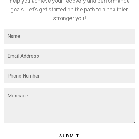
help you achieve your recovery and performance
goals. Let’s get started on the path to a healthier,
stronger you!
SUBMIT