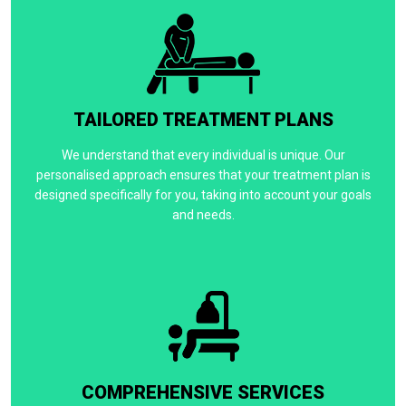
TAILORED TREATMENT PLANS
We understand that every individual is unique. Our
personalised approach ensures that your treatment plan is
designed specifically for you, taking into account your goals
and needs.
COMPREHENSIVE SERVICES