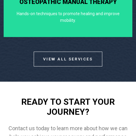
OSTEOPATHIC MANUAL THERAPY
Hands-on techniques to promote healing and improve
mobility.
VIEW ALL SERVICES
READY TO START YOUR
JOURNEY?
Contact us today to learn more about how we can