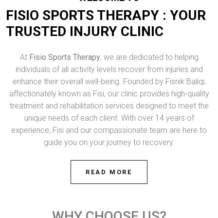
FISIO SPORTS THERAPY : YOUR
TRUSTED INJURY CLINIC
At
Fisio Sports Therapy
, we are dedicated to helping
individuals of all activity levels recover from injuries and
enhance their overall well-being. Founded by Fisnik Baliqi,
affectionately known as Fisi, our clinic provides high-quality
treatment and rehabilitation services designed to meet the
unique needs of each client. With over 14 years of
experience, Fisi and our compassionate team are here to
guide you on your journey to recovery.
READ MORE
WHY CHOOSE US?