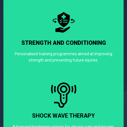
STRENGTH AND CONDITIONING
Personalised training programmes aimed at improving
strength and preventing future injuries.
SHOCK WAVE THERAPY
Advanced treatment options for chronic pain and injuries.