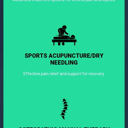
SPORTS ACUPUNCTURE/DRY
NEEDLING
Effective pain relief and support for recovery.