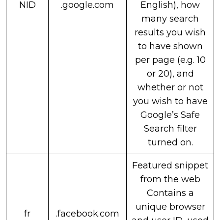
NID
.google.com
English), how
many search
results you wish
to have shown
per page (e.g. 10
or 20), and
whether or not
you wish to have
Google’s Safe
Search filter
turned on.
Featured snippet
from the web
Contains a
unique browser
fr
.facebook.com