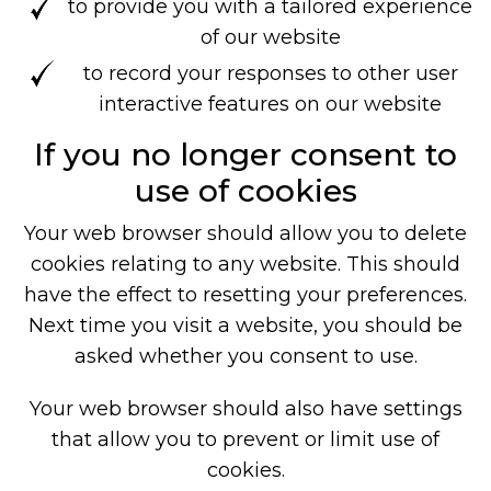
to provide you with a tailored experience
of our website
to record your responses to other user
interactive features on our website
If you no longer consent to
use of cookies
Your web browser should allow you to delete
cookies relating to any website. This should
have the effect to resetting your preferences.
Next time you visit a website, you should be
asked whether you consent to use.
Your web browser should also have settings
that allow you to prevent or limit use of
cookies.