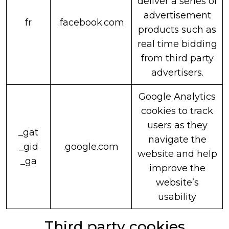
deliver a series of
advertisement
fr
.facebook.com
products such as
real time bidding
from third party
advertisers.
Google Analytics
cookies to track
users as they
_gat
navigate the
_gid
.google.com
website and help
_ga
improve the
website’s
usability
Third party cookies