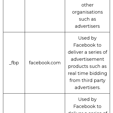
other
organisations
such as
advertisers
Used by
Facebook to
deliver a series of
advertisement
_fbp
facebook.com
products such as
real time bidding
from third party
advertisers.
Used by
Facebook to