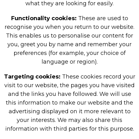
what they are looking for easily.
Functionality cookies:
These are used to
recognise you when you return to our website.
This enables us to personalise our content for
you, greet you by name and remember your
preferences (for example, your choice of
language or region).
Targeting cookies:
These cookies record your
visit to our website, the pages you have visited
and the links you have followed. We will use
this information to make our website and the
advertising displayed on it more relevant to
your interests. We may also share this
information with third parties for this purpose.