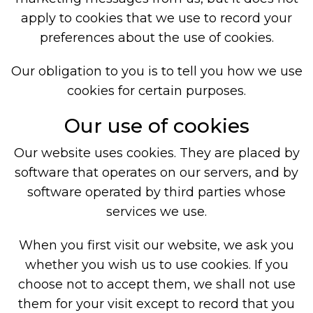
apply to cookies that we use to record your
preferences about the use of cookies.
Our obligation to you is to tell you how we use
cookies for certain purposes.
Our use of cookies
Our website uses cookies. They are placed by
software that operates on our servers, and by
software operated by third parties whose
services we use.
When you first visit our website, we ask you
whether you wish us to use cookies. If you
choose not to accept them, we shall not use
them for your visit except to record that you