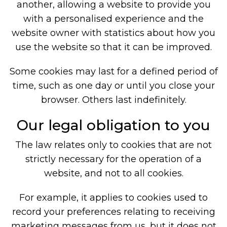
another, allowing a website to provide you
with a personalised experience and the
website owner with statistics about how you
use the website so that it can be improved.
Some cookies may last for a defined period of
time, such as one day or until you close your
browser. Others last indefinitely.
Our legal obligation to you
The law relates only to cookies that are not
strictly necessary for the operation of a
website, and not to all cookies.
For example, it applies to cookies used to
record your preferences relating to receiving
marketing messages from us, but it does not