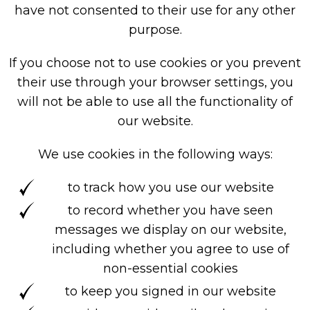
have not consented to their use for any other
purpose.
If you choose not to use cookies or you prevent
their use through your browser settings, you
will not be able to use all the functionality of
our website.
We use cookies in the following ways:
to track how you use our website
to record whether you have seen
messages we display on our website,
including whether you agree to use of
non-essential cookies
to keep you signed in our website