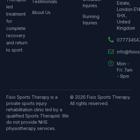
Testimonials
Estate,
Injuries
led
London E1
About Us
treatment
5HX,
Running
for
United
Injuries
Kingdom
complete
recovery
07773454
and return
to sport.
info@fisio
Mon -
Fri: 7am
- 9pm
Fisio Sports Therapy is a
© 2026 Fisio Sports Therapy.
private sports injury
All rights reserved.
rehabilitation clinic led by a
qualified Sports Therapist. We
do not provide NHS
physiotherapy services.