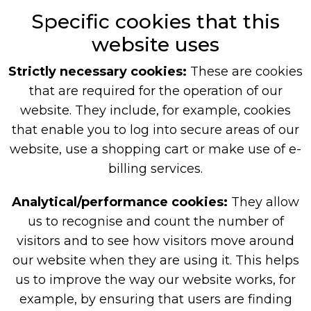
Specific cookies that this
website uses
Strictly necessary cookies:
These are cookies
that are required for the operation of our
website. They include, for example, cookies
that enable you to log into secure areas of our
website, use a shopping cart or make use of e-
billing services.
Analytical/performance cookies:
They allow
us to recognise and count the number of
visitors and to see how visitors move around
our website when they are using it. This helps
us to improve the way our website works, for
example, by ensuring that users are finding