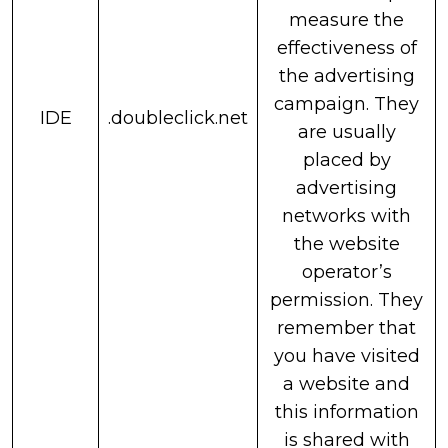
measure the
effectiveness of
the advertising
campaign. They
IDE
.doubleclick.net
are usually
placed by
advertising
networks with
the website
operator’s
permission. They
remember that
you have visited
a website and
this information
is shared with