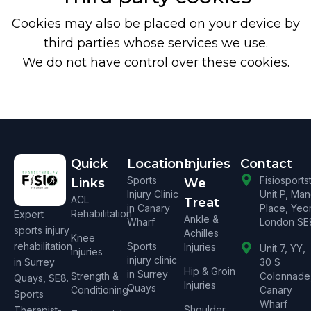
Cookies may also be placed on your device by
third parties whose services we use.
We do not have control over these cookies.
Quick
Locations
Injuries
Contact
Sports
Fisiosport
Links
We
Injury Clinic
Unit P, Ma
ACL
Treat
in Canary
Place, Yeo
Rehabilitation
Expert
Ankle &
Wharf
London SE
sports injury
Achilles
Knee
rehabilitation
Sports
Injuries
Unit 7, YY,
Injuries
injury clinic
in Surrey
30 S
Hip & Groin
in Surrey
Strength &
Colonnade
Quays, SE8.
Injuries
Quays
Conditioning
Canary
Sports
Wharf
Shoulder
Therapist-