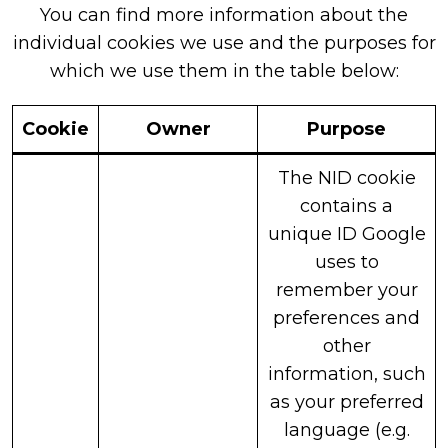
You can find more information about the
individual cookies we use and the purposes for
which we use them in the table below:
Cookie
Owner
Purpose
The NID cookie
contains a
unique ID Google
uses to
remember your
preferences and
other
information, such
as your preferred
language (e.g.