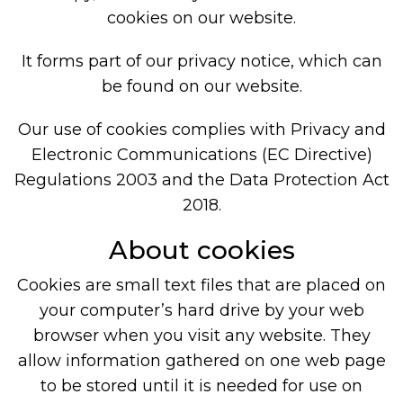
cookies on our website.
It forms part of our privacy notice, which can
be found on our website.
Our use of cookies complies with Privacy and
Electronic Communications (EC Directive)
Regulations 2003 and the Data Protection Act
2018.
About cookies
Cookies are small text files that are placed on
your computer’s hard drive by your web
browser when you visit any website. They
allow information gathered on one web page
to be stored until it is needed for use on