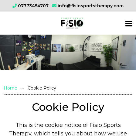
07773454707
info@fisiosportstherapy.com
Home
Cookie Policy
Cookie Policy
This is the cookie notice of Fisio Sports
Therapy, which tells you about how we use