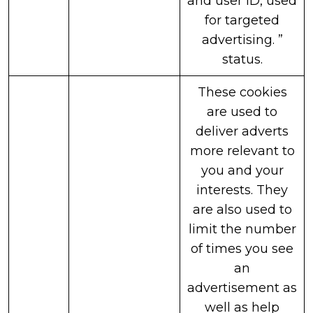
and user ID, used
for targeted
advertising. ”
status.
These cookies
are used to
deliver adverts
more relevant to
you and your
interests. They
are also used to
limit the number
of times you see
an
advertisement as
well as help