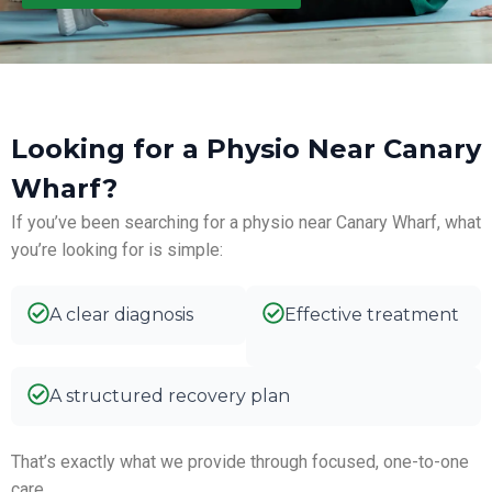
Looking for a Physio Near Canary
Wharf?
If you’ve been searching for a physio near Canary Wharf, what
you’re looking for is simple:
A clear diagnosis
Effective treatment
A structured recovery plan
That’s exactly what we provide through focused, one-to-one
care.