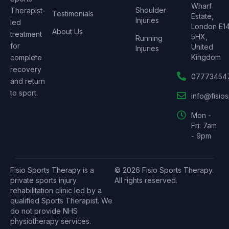
Wharf
Shoulder
Therapist-
Testimonials
Estate,
Injuries
led
London E1
About Us
treatment
5HX,
Running
for
United
Injuries
Kingdom
complete
recovery
07773454
and return
to sport.
info@fisio
Mon -
Fri: 7am
- 9pm
Fisio Sports Therapy is a
© 2026 Fisio Sports Therapy.
private sports injury
All rights reserved.
rehabilitation clinic led by a
qualified Sports Therapist. We
do not provide NHS
physiotherapy services.