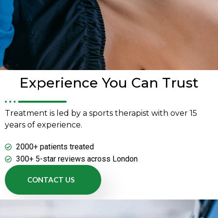
Experience You Can Trust
Treatment is led by a sports therapist with over 15
years of experience.
2000+ patients treated
300+ 5-star reviews across London
CONTACT US