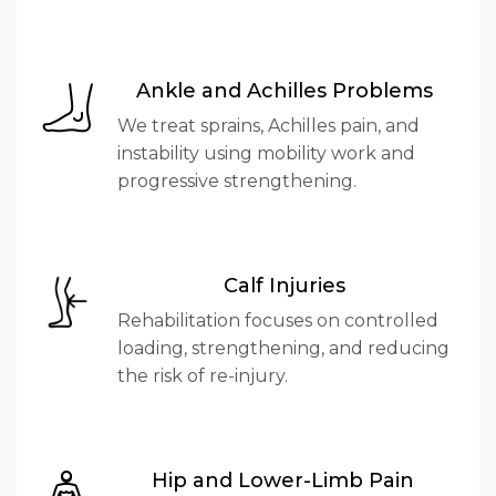
Ankle and Achilles Problems
We treat sprains, Achilles pain, and
instability using mobility work and
progressive strengthening.
Calf Injuries
Rehabilitation focuses on controlled
loading, strengthening, and reducing
the risk of re-injury.
Hip and Lower-Limb Pain