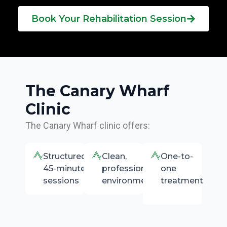
Book Your Rehabilitation Session
The Canary Wharf
Clinic
The Canary Wharf clinic offers:
Structured
Clean,
One-to-
45-minute
professional
one
sessions
environment
treatment