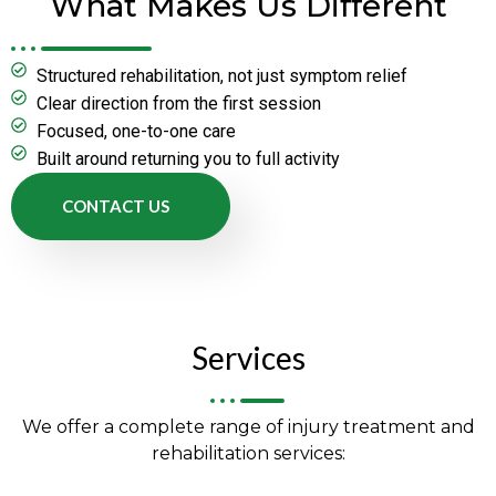
What Makes Us Different
Structured rehabilitation, not just symptom relief
Clear direction from the first session
Focused, one-to-one care
Built around returning you to full activity
CONTACT US
Services
We offer a complete range of injury treatment and
rehabilitation services: