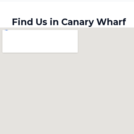
Find Us in Canary Wharf