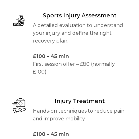
Sports Injury Assessment
A detailed evaluation to understand
your injury and define the right
recovery plan.
£100
- 45 min
First session offer – £80 (normally
£100)
Injury Treatment
Hands-on techniques to reduce pain
and improve mobility.
£100
- 45 min