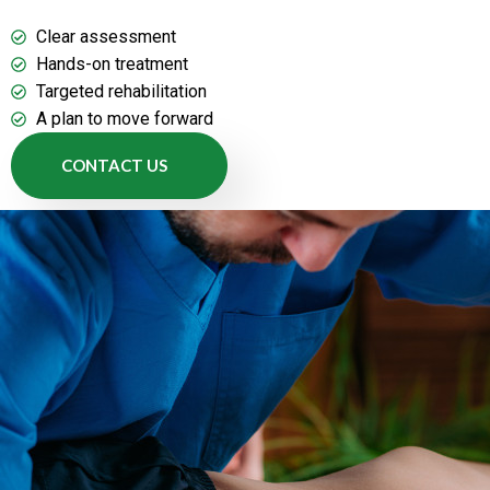
Clear assessment
Hands-on treatment
Targeted rehabilitation
A plan to move forward
CONTACT US