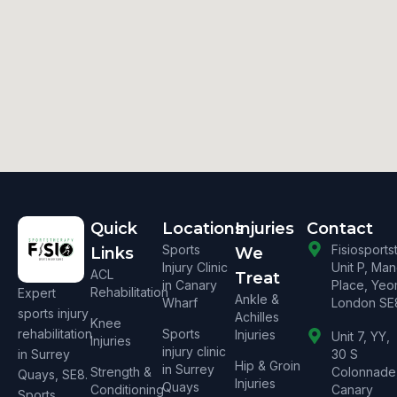
Quick
Locations
Injuries
Contact
Sports
Fisiosport
Links
We
Injury Clinic
Unit P, Ma
ACL
Treat
in Canary
Place, Yeo
Rehabilitation
Expert
Ankle &
Wharf
London SE
sports injury
Achilles
Knee
rehabilitation
Sports
Injuries
Unit 7, YY,
Injuries
injury clinic
in Surrey
30 S
Hip & Groin
in Surrey
Strength &
Colonnade
Quays, SE8.
Injuries
Quays
Conditioning
Canary
Sports