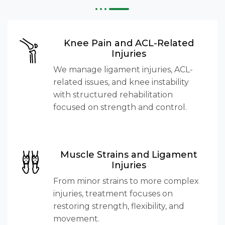
Knee Pain and ACL-Related
Injuries
We manage ligament injuries, ACL-
related issues, and knee instability
with structured rehabilitation
focused on strength and control.
Muscle Strains and Ligament
Injuries
From minor strains to more complex
injuries, treatment focuses on
restoring strength, flexibility, and
movement.