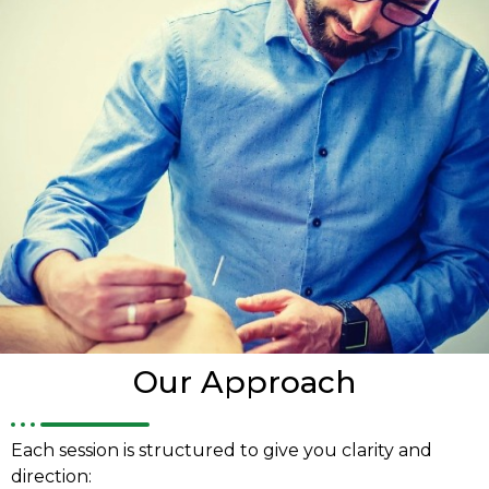
Our Approach
Each session is structured to give you clarity and
direction: