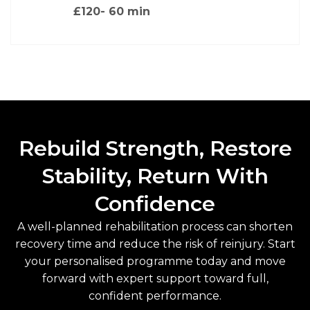
£120
- 60 min
Rebuild Strength, Restore
Stability, Return With
Confidence
A well-planned rehabilitation process can shorten
recovery time and reduce the risk of reinjury. Start
your personalised programme today and move
forward with expert support toward full,
confident performance.