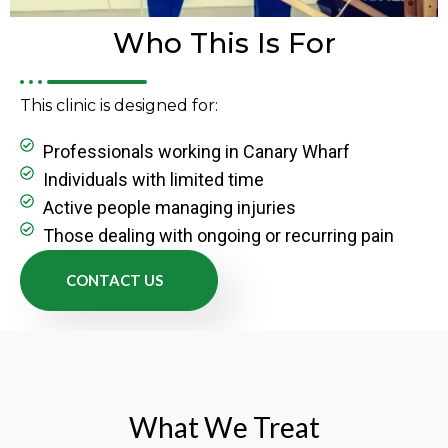
Who This Is For
This clinic is designed for:
Professionals working in Canary Wharf
Individuals with limited time
Active people managing injuries
Those dealing with ongoing or recurring pain
CONTACT US
What We Treat