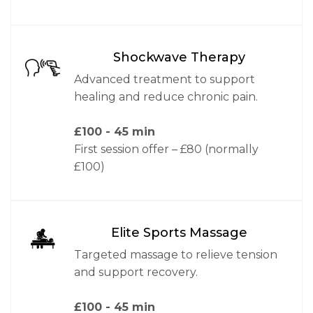
Shockwave Therapy
Advanced treatment to support
healing and reduce chronic pain.
£100
- 45 min
First session offer – £80 (normally
£100)
Elite Sports Massage
Targeted massage to relieve tension
and support recovery.
£100
- 45 min