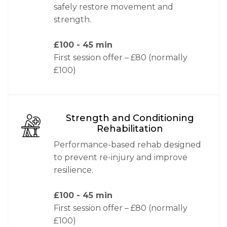
safely restore movement and
strength.
£100
- 45 min
First session offer – £80 (normally
£100)
Strength and Conditioning
Rehabilitation
Performance-based rehab designed
to prevent re-injury and improve
resilience.
£100
- 45 min
First session offer – £80 (normally
£100)