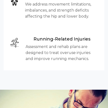
We address movement limitations,
imbalances, and strength deficits
affecting the hip and lower body.
Running-Related Injuries
Assessment and rehab plans are
designed to treat overuse injuries
and improve running mechanics.