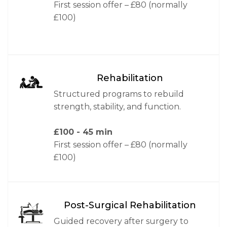
First session offer – £80 (normally
£100)
Rehabilitation
Structured programs to rebuild
strength, stability, and function.
£100
- 45 min
First session offer – £80 (normally
£100)
Post-Surgical Rehabilitation
Guided recovery after surgery to