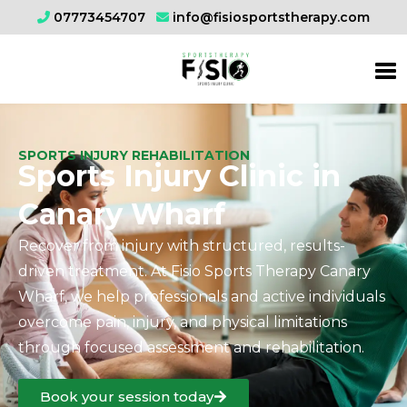
07773454707
info@fisiosportstherapy.com
SPORTS INJURY REHABILITATION
Sports Injury Clinic in
Canary Wharf
Recover from injury with structured, results-
driven treatment. At Fisio Sports Therapy Canary
Wharf, we help professionals and active individuals
overcome pain, injury, and physical limitations
through focused assessment and rehabilitation.
Book your session today