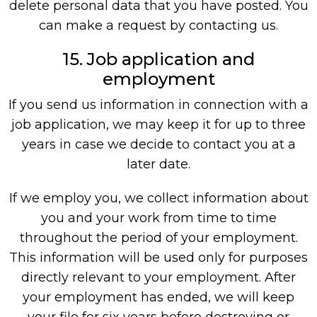
delete personal data that you have posted. You
can make a request by contacting us.
15. Job application and
employment
If you send us information in connection with a
job application, we may keep it for up to three
years in case we decide to contact you at a
later date.
If we employ you, we collect information about
you and your work from time to time
throughout the period of your employment.
This information will be used only for purposes
directly relevant to your employment. After
your employment has ended, we will keep
your file for six years before destroying or