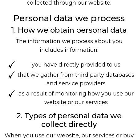
collected through our website.
Personal data we process
1. How we obtain personal data
The information we process about you
includes information:
you have directly provided to us
that we gather from third party databases
and service providers
as a result of monitoring how you use our
website or our services
2. Types of personal data we
collect directly
When you use our website, our services or buy