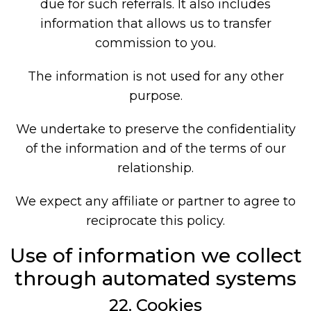
due for such referrals. It also includes
information that allows us to transfer
commission to you.
The information is not used for any other
purpose.
We undertake to preserve the confidentiality
of the information and of the terms of our
relationship.
We expect any affiliate or partner to agree to
reciprocate this policy.
Use of information we collect
through automated systems
22. Cookies