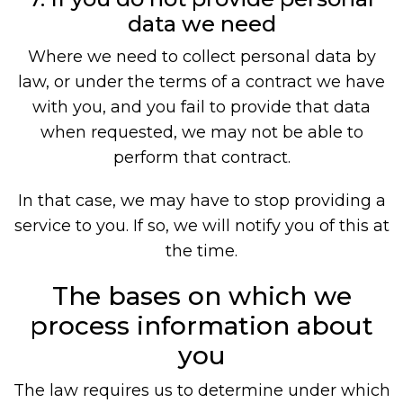
data we need
Where we need to collect personal data by
law, or under the terms of a contract we have
with you, and you fail to provide that data
when requested, we may not be able to
perform that contract.
In that case, we may have to stop providing a
service to you. If so, we will notify you of this at
the time.
The bases on which we
process information about
you
The law requires us to determine under which