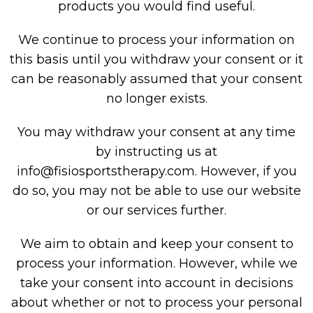
products you would find useful.
We continue to process your information on
this basis until you withdraw your consent or it
can be reasonably assumed that your consent
no longer exists.
You may withdraw your consent at any time
by instructing us at
info@fisiosportstherapy.com
. However, if you
do so, you may not be able to use our website
or our services further.
We aim to obtain and keep your consent to
process your information. However, while we
take your consent into account in decisions
about whether or not to process your personal