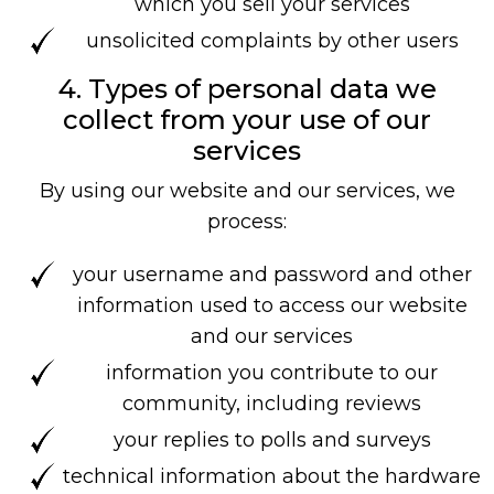
which you sell your services
unsolicited complaints by other users
4. Types of personal data we
collect from your use of our
services
By using our website and our services, we
process:
your username and password and other
information used to access our website
and our services
information you contribute to our
community, including reviews
your replies to polls and surveys
technical information about the hardware