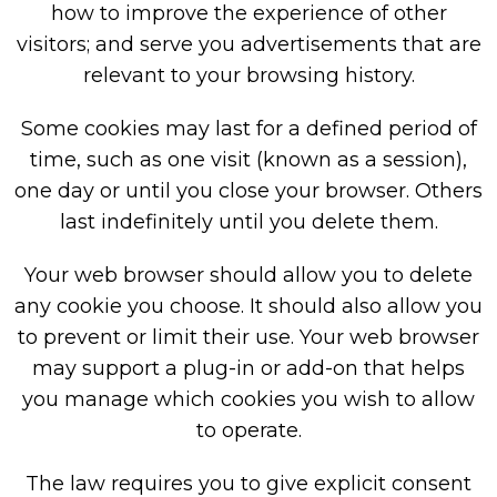
how to improve the experience of other
visitors; and serve you advertisements that are
relevant to your browsing history.
Some cookies may last for a defined period of
time, such as one visit (known as a session),
one day or until you close your browser. Others
last indefinitely until you delete them.
Your web browser should allow you to delete
any cookie you choose. It should also allow you
to prevent or limit their use. Your web browser
may support a plug-in or add-on that helps
you manage which cookies you wish to allow
to operate.
The law requires you to give explicit consent