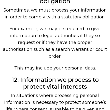
obligation
Sometimes, we must process your information
in order to comply with a statutory obligation.
For example, we may be required to give
information to legal authorities if they so
request or if they have the proper
authorisation such as a search warrant or court
order.
This may include your personal data.
12. Information we process to
protect vital interests
In situations where processing personal
information is necessary to protect someone’s
life, where consent is unable to be given and