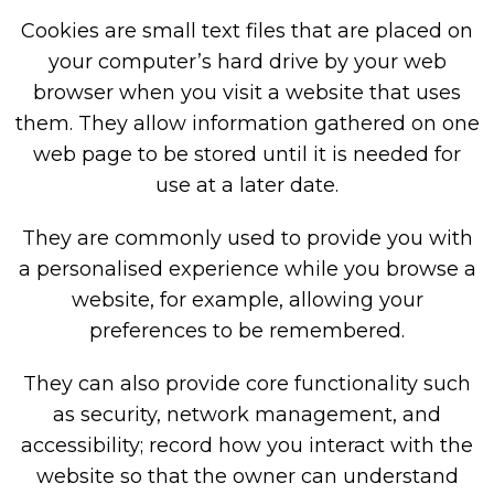
Cookies are small text files that are placed on
your computer’s hard drive by your web
browser when you visit a website that uses
them. They allow information gathered on one
web page to be stored until it is needed for
use at a later date.
They are commonly used to provide you with
a personalised experience while you browse a
website, for example, allowing your
preferences to be remembered.
They can also provide core functionality such
as security, network management, and
accessibility; record how you interact with the
website so that the owner can understand