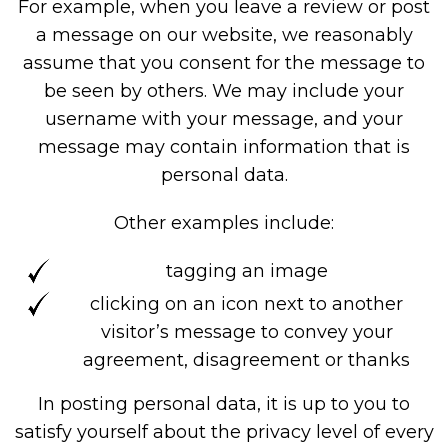
For example, when you leave a review or post
a message on our website, we reasonably
assume that you consent for the message to
be seen by others. We may include your
username with your message, and your
message may contain information that is
personal data.
Other examples include:
tagging an image
clicking on an icon next to another
visitor’s message to convey your
agreement, disagreement or thanks
In posting personal data, it is up to you to
satisfy yourself about the privacy level of every