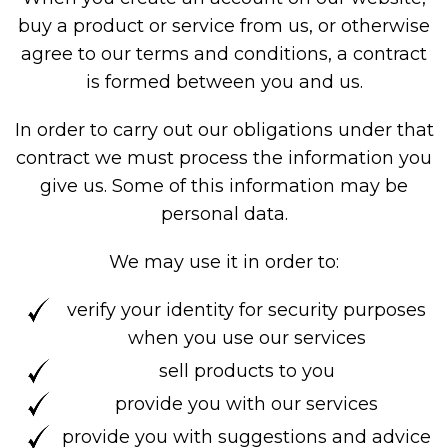
buy a product or service from us, or otherwise
agree to our terms and conditions, a contract
is formed between you and us.
In order to carry out our obligations under that
contract we must process the information you
give us. Some of this information may be
personal data.
We may use it in order to:
verify your identity for security purposes
when you use our services
sell products to you
provide you with our services
provide you with suggestions and advice