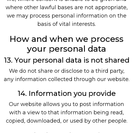
where other lawful bases are not appropriate,
we may process personal information on the
basis of vital interests.
How and when we process
your personal data
13. Your personal data is not shared
We do not share or disclose to a third party,
any information collected through our website.
14. Information you provide
Our website allows you to post information
with a view to that information being read,
copied, downloaded, or used by other people.