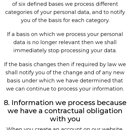
of six defined bases we process different
categories of your personal data, and to notify
you of the basis for each category.
If a basis on which we process your personal
data is no longer relevant then we shall
immediately stop processing your data.
If the basis changes then if required by law we
shall notify you of the change and of any new
basis under which we have determined that
we can continue to process your information.
8. Information we process because
we have a contractual obligation
with you
When you create an account on our website,