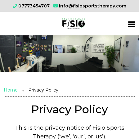
07773454707
info@fisiosportstherapy.com
Home
Privacy Policy
Privacy Policy
This is the privacy notice of Fisio Sports
Therapy (‘we’, ‘our’, or ‘us’).