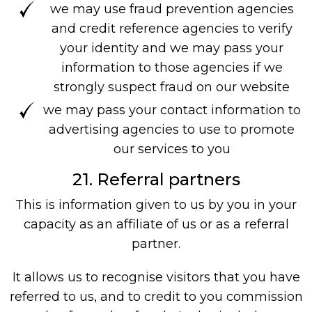
we may use fraud prevention agencies
and credit reference agencies to verify
your identity and we may pass your
information to those agencies if we
strongly suspect fraud on our website
we may pass your contact information to
advertising agencies to use to promote
our services to you
21. Referral partners
This is information given to us by you in your
capacity as an affiliate of us or as a referral
partner.
It allows us to recognise visitors that you have
referred to us, and to credit to you commission