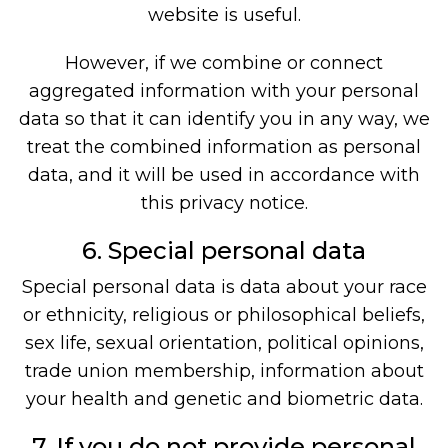
website is useful.
However, if we combine or connect
aggregated information with your personal
data so that it can identify you in any way, we
treat the combined information as personal
data, and it will be used in accordance with
this privacy notice.
6. Special personal data
Special personal data is data about your race
or ethnicity, religious or philosophical beliefs,
sex life, sexual orientation, political opinions,
trade union membership, information about
your health and genetic and biometric data.
7. If you do not provide personal