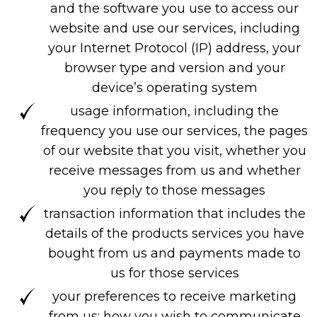
and the software you use to access our
website and use our services, including
your Internet Protocol (IP) address, your
browser type and version and your
device’s operating system
usage information, including the
frequency you use our services, the pages
of our website that you visit, whether you
receive messages from us and whether
you reply to those messages
transaction information that includes the
details of the products services you have
bought from us and payments made to
us for those services
your preferences to receive marketing
from us; how you wish to communicate