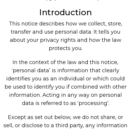
Introduction
This notice describes how we collect, store,
transfer and use personal data. It tells you
about your privacy rights and how the law
protects you.
In the context of the law and this notice,
‘personal data’ is information that clearly
identifies you as an individual or which could
be used to identify you if combined with other
information. Acting in any way on personal
data is referred to as ‘processing’.
Except as set out below, we do not share, or
sell, or disclose to a third party, any information