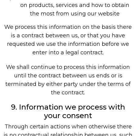
on products, services and how to obtain
the most from using our website
We process this information on the basis there
is a contract between us, or that you have
requested we use the information before we
enter into a legal contract.
We shall continue to process this information
until the contract between us ends or is
terminated by either party under the terms of
the contract.
9. Information we process with
your consent
Through certain actions when otherwise there
is no contractual relationship between us, such