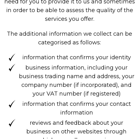
need for you to provide it to us and sometimes
in order to be able to assess the quality of the
services you offer.
The additional information we collect can be
categorised as follows:
information that confirms your identity
business information, including your
business trading name and address, your
company number (if incorporated), and
your VAT number (if registered)
information that confirms your contact
information
reviews and feedback about your
business on other websites through