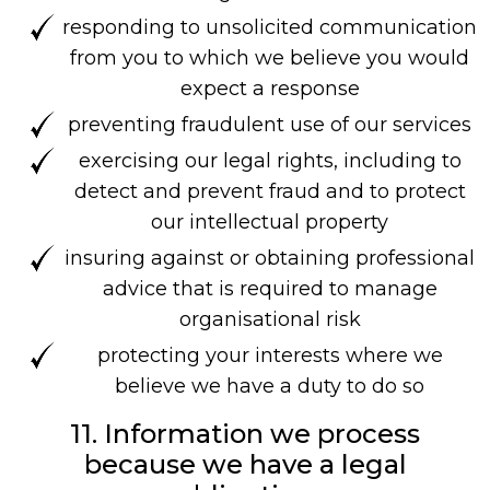
responding to unsolicited communication
from you to which we believe you would
expect a response
preventing fraudulent use of our services
exercising our legal rights, including to
detect and prevent fraud and to protect
our intellectual property
insuring against or obtaining professional
advice that is required to manage
organisational risk
protecting your interests where we
believe we have a duty to do so
11. Information we process
because we have a legal