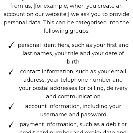
from us, [for example, when you create an
account on our website,] we ask you to provide
personal data. This can be categorised into the
following groups:
personal identifiers, such as your first and
last names, your title and your date of
birth
contact information, such as your email
address, your telephone number and
your postal addresses for billing, delivery
and communication
account information, including your
username and password
payment information, such as a debit or
credit card number and expiry date and