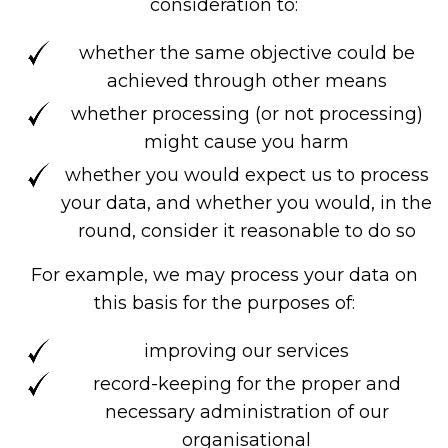
consideration to:
whether the same objective could be
achieved through other means
whether processing (or not processing)
might cause you harm
whether you would expect us to process
your data, and whether you would, in the
round, consider it reasonable to do so
For example, we may process your data on
this basis for the purposes of:
improving our services
record-keeping for the proper and
necessary administration of our
organisational