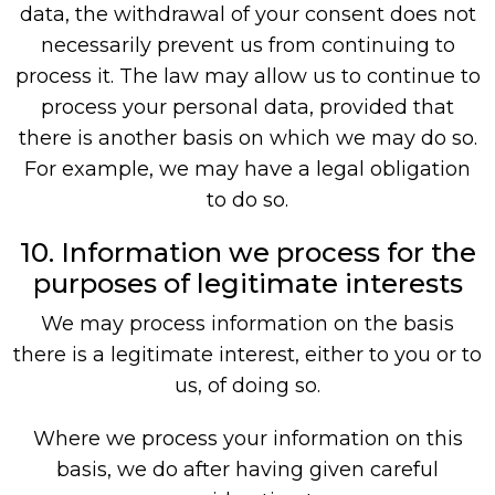
data, the withdrawal of your consent does not
necessarily prevent us from continuing to
process it. The law may allow us to continue to
process your personal data, provided that
there is another basis on which we may do so.
For example, we may have a legal obligation
to do so.
10. Information we process for the
purposes of legitimate interests
We may process information on the basis
there is a legitimate interest, either to you or to
us, of doing so.
Where we process your information on this
basis, we do after having given careful