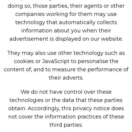
doing so, those parties, their agents or other
companies working for them may use
technology that automatically collects
information about you when their
advertisement is displayed on our website.
They may also use other technology such as
cookies or JavaScript to personalise the
content of, and to measure the performance of
their adverts.
We do not have control over these
technologies or the data that these parties
obtain. Accordingly, this privacy notice does
not cover the information practices of these
third parties.