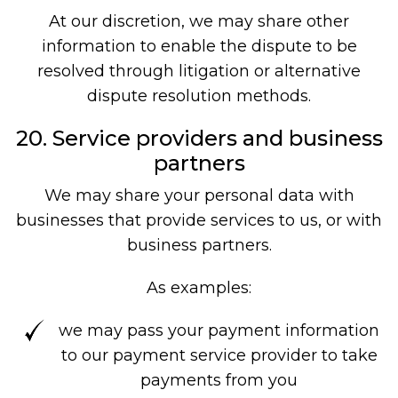
At our discretion, we may share other
information to enable the dispute to be
resolved through litigation or alternative
dispute resolution methods.
20. Service providers and business
partners
We may share your personal data with
businesses that provide services to us, or with
business partners.
As examples:
we may pass your payment information
to our payment service provider to take
payments from you