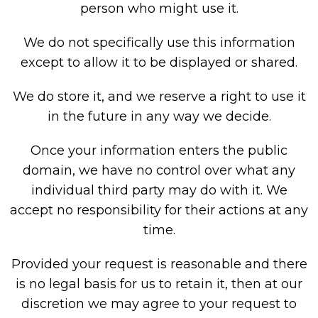
person who might use it.
We do not specifically use this information
except to allow it to be displayed or shared.
We do store it, and we reserve a right to use it
in the future in any way we decide.
Once your information enters the public
domain, we have no control over what any
individual third party may do with it. We
accept no responsibility for their actions at any
time.
Provided your request is reasonable and there
is no legal basis for us to retain it, then at our
discretion we may agree to your request to