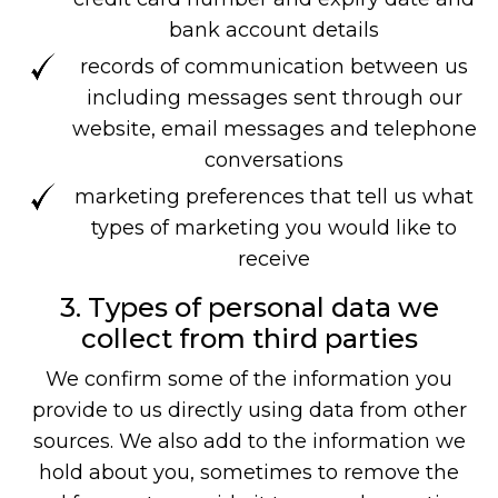
bank account details
records of communication between us
including messages sent through our
website, email messages and telephone
conversations
marketing preferences that tell us what
types of marketing you would like to
receive
3. Types of personal data we
collect from third parties
We confirm some of the information you
provide to us directly using data from other
sources. We also add to the information we
hold about you, sometimes to remove the