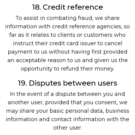
18. Credit reference
To assist in combating fraud, we share
information with credit reference agencies, so
far as it relates to clients or customers who
instruct their credit card issuer to cancel
payment to us without having first provided
an acceptable reason to us and given us the
opportunity to refund their money.
19. Disputes between users
In the event of a dispute between you and
another user, provided that you consent, we
may share your basic personal data, business
information and contact information with the
other user.