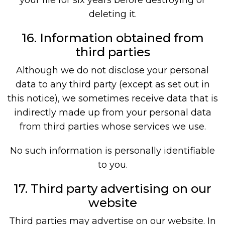
deleting it.
16. Information obtained from
third parties
Although we do not disclose your personal
data to any third party (except as set out in
this notice), we sometimes receive data that is
indirectly made up from your personal data
from third parties whose services we use.
No such information is personally identifiable
to you.
17. Third party advertising on our
website
Third parties may advertise on our website. In