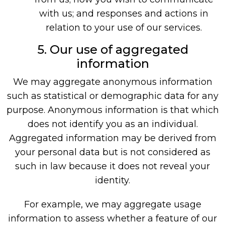
with us; and responses and actions in
relation to your use of our services.
5. Our use of aggregated
information
We may aggregate anonymous information
such as statistical or demographic data for any
purpose. Anonymous information is that which
does not identify you as an individual.
Aggregated information may be derived from
your personal data but is not considered as
such in law because it does not reveal your
identity.
For example, we may aggregate usage
information to assess whether a feature of our