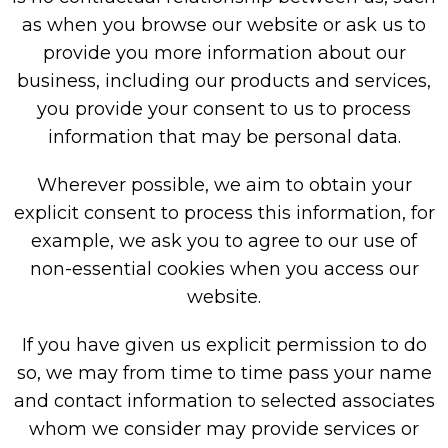
as when you browse our website or ask us to
provide you more information about our
business, including our products and services,
you provide your consent to us to process
information that may be personal data.
Wherever possible, we aim to obtain your
explicit consent to process this information, for
example, we ask you to agree to our use of
non-essential cookies when you access our
website.
If you have given us explicit permission to do
so, we may from time to time pass your name
and contact information to selected associates
whom we consider may provide services or