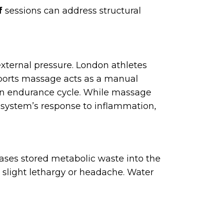
f
sessions can address structural
xternal pressure. London athletes
 Sports massage acts as a manual
r an endurance cycle. While massage
 system’s response to inflammation,
ases stored metabolic waste into the
 slight lethargy or headache. Water