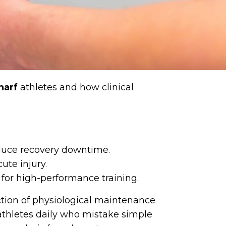
harf
athletes and how clinical
educe recovery downtime.
ute injury.
 for high-performance training.
ction of physiological maintenance
athletes daily who mistake simple