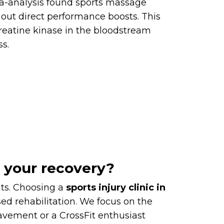
eta-analysis found sports massage
hout direct performance boosts. This
 creatine kinase in the bloodstream
s.
r your recovery?
nts. Choosing a
sports injury clinic in
d rehabilitation. We focus on the
avement or a CrossFit enthusiast