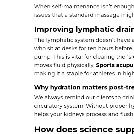
When self-maintenance isn’t enough
issues that a standard massage migh
Improving lymphatic drai
The lymphatic system doesn’t have a 
who sit at desks for ten hours befor
pump. This is vital for clearing the
moves fluid physically,
Sports acupu
making it a staple for athletes in hig
Why hydration matters post-t
We always remind our clients to drin
circulatory system. Without proper h
helps your kidneys process and flush
How does science supp