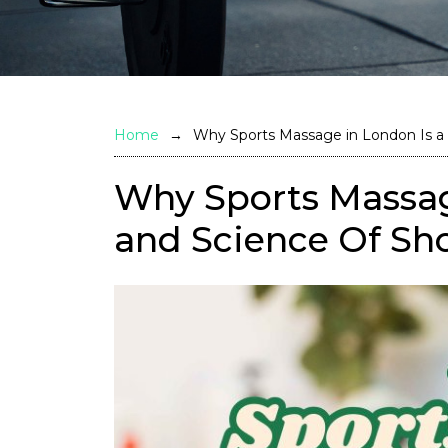
Home
Why Sports Massage in London Is a 
Why Sports Massage
and Science Of Sh