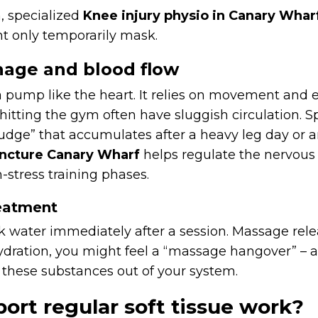
, specialized
Knee injury physio in Canary Whar
t only temporarily mask.
nage and blood flow
pump like the heart. It relies on movement and e
e hitting the gym often have sluggish circulation.
 “sludge” that accumulates after a heavy leg day o
ncture Canary Wharf
helps regulate the nervous
h-stress training phases.
reatment
k water immediately after a session. Massage rele
ydration, you might feel a “massage hangover” – a
 these substances out of your system.
ort regular soft tissue work?