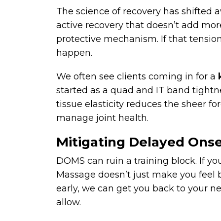
The science of recovery has shifted 
active recovery that doesn’t add mor
protective mechanism. If that tension 
happen.
We often see clients coming in for a
started as a quad and IT band tight
tissue elasticity reduces the sheer f
manage joint health.
Mitigating Delayed Ons
DOMS can ruin a training block. If you
Massage doesn’t just make you feel b
early, we can get you back to your ne
allow.