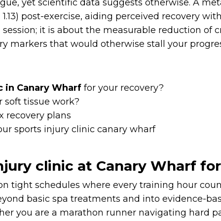
tigue, yet scientific data suggests otherwise. A m
.13) post-exercise, aiding perceived recovery wit
 a session; it is about the measurable reduction of
markers that would otherwise stall your progres
ic in Canary Wharf
for your recovery?
 soft tissue work?
x recovery plans
r sports injury clinic canary wharf
jury clinic at Canary Wharf fo
 on tight schedules where every training hour cou
yond basic spa treatments and into evidence-base
ther you are a marathon runner navigating hard p