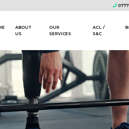
0777
ME
ABOUT
OUR
ACL /
B
US
SERVICES
S&C