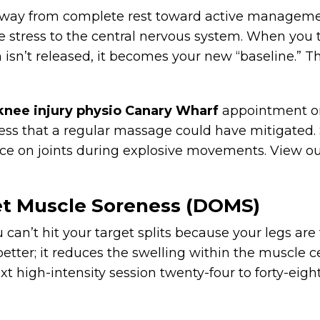
away from complete rest toward active management
e stress to the central nervous system. When you t
isn’t released, it becomes your new “baseline.” Thi
knee injury physio Canary Wharf
appointment onl
ness that a regular massage could have mitigated
orce on joints during explosive movements. View ou
et Muscle Soreness (DOMS)
 can’t hit your target splits because your legs are
etter; it reduces the swelling within the muscle 
xt high-intensity session twenty-four to forty-eig