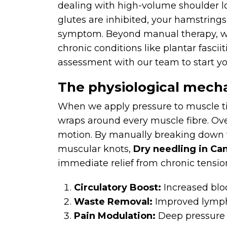
dealing with high-volume shoulder loa
glutes are inhibited, your hamstrings
symptom. Beyond manual therapy, we
chronic conditions like plantar fascii
assessment with our team to start yo
The physiological mecha
When we apply pressure to muscle tiss
wraps around every muscle fibre. Over
motion. By manually breaking down t
muscular knots,
Dry needling in Ca
immediate relief from chronic tensio
Circulatory Boost:
Increased blo
Waste Removal:
Improved lympha
Pain Modulation:
Deep pressure in