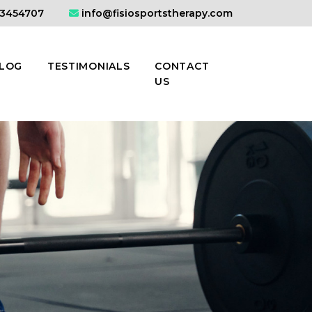
3454707
info@fisiosportstherapy.com
LOG
TESTIMONIALS
CONTACT
US