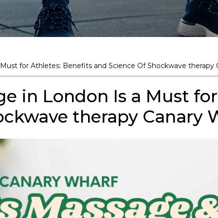
Must for Athletes: Benefits and Science Of Shockwave therapy
 in London Is a Must for 
ockwave therapy Canary 