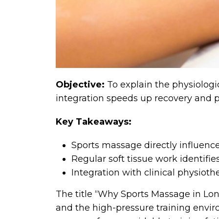
Objective:
To explain the physiologi
integration speeds up recovery and p
Key Takeaways:
Sports massage directly influenc
Regular soft tissue work identifi
Integration with clinical physiot
The title “Why Sports Massage in Lon
and the high-pressure training envir