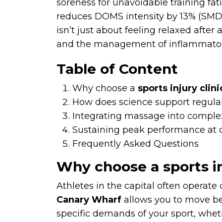
soreness for unavoidable training fa
reduces DOMS intensity by 13% (SMD 1
isn’t just about feeling relaxed after
and the management of inflammatory 
Table of Content
Why choose a
sports injury clin
How does science support regular
Integrating massage into comple
Sustaining peak performance at ou
Frequently Asked Questions
Why choose a sports in
Athletes in the capital often operate
Canary Wharf
allows you to move be
specific demands of your sport, whe