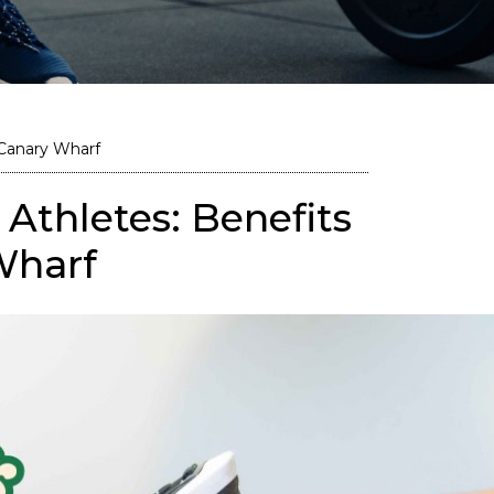
 Canary Wharf
Athletes: Benefits
Wharf