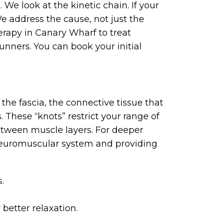
We look at the kinetic chain. If your
We address the cause, not just the
rapy in Canary Wharf to treat
runners. You can book your initial
the fascia, the connective tissue that
 These “knots” restrict your range of
etween muscle layers. For deeper
 neuromuscular system and providing
.
 better relaxation.