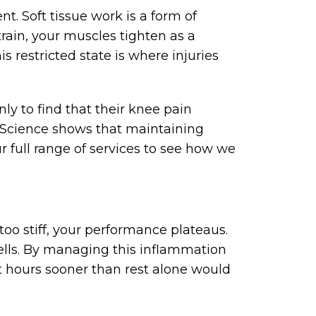
. Soft tissue work is a form of
rain, your muscles tighten as a
s restricted state is where injuries
y to find that their knee pain
. Science shows that maintaining
r full range of services to see how we
 too stiff, your performance plateaus.
cells. By managing this inflammation
ht hours sooner than rest alone would