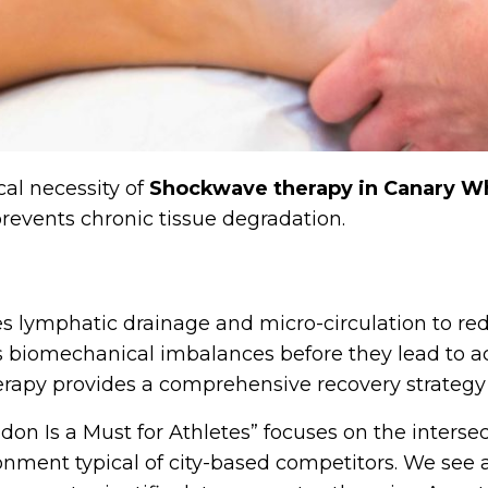
cal necessity of
Shockwave therapy in Canary W
revents chronic tissue degradation.
es lymphatic drainage and micro-circulation to r
es biomechanical imbalances before they lead to ac
herapy provides a comprehensive recovery strategy
don Is a Must for Athletes” focuses on the interse
onment typical of city-based competitors. We see 