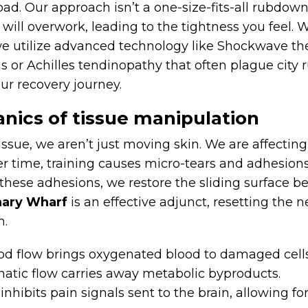
d. Our approach isn’t a one-size-fits-all rubdown. 
 will overwork, leading to the tightness you feel. 
 utilize advanced technology like Shockwave the
tis or Achilles tendinopathy that often plague city 
ur recovery journey.
nics of tissue manipulation
ue, we aren’t just moving skin. We are affecting 
 time, training causes micro-tears and adhesions.
hese adhesions, we restore the sliding surface b
nary Wharf
is an effective adjunct, resetting the
n.
od flow brings oxygenated blood to damaged cells
tic flow carries away metabolic byproducts.
hibits pain signals sent to the brain, allowing for