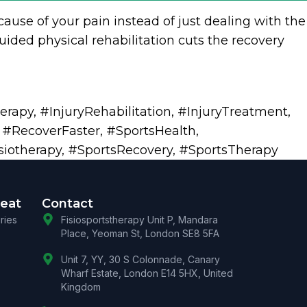
cause of your pain instead of just dealing with the
ided physical rehabilitation cuts the recovery
herapy
,
#InjuryRehabilitation
,
#InjuryTreatment
,
,
#RecoverFaster
,
#SportsHealth
,
siotherapy
,
#SportsRecovery
,
#SportsTherapy
reat
Contact
uries
Fisiosportstherapy Unit P, Mandara
Place, Yeoman St, London SE8 5FA
Unit 7, YY, 30 S Colonnade, Canary
Wharf Estate, London E14 5HX, United
Kingdom