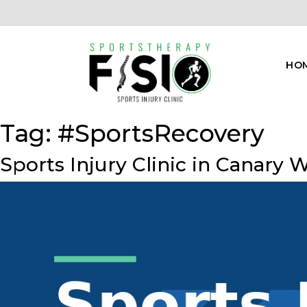
HO
Tag:
#SportsRecovery
Sports Injury Clinic in Canary 