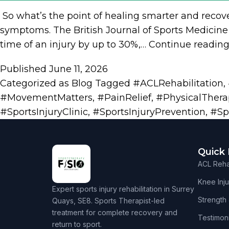
​ So what’s the point of healing smarter and recov
symptoms. The British Journal of Sports Medicine 
time of an injury by up to 30%,…
Continue readin
Published
June 11, 2026
Categorized as
Blog
Tagged
#ACLRehabilitation
,
#MovementMatters
,
#PainRelief
,
#PhysicalThera
#SportsInjuryClinic
,
#SportsInjuryPrevention
,
#Sp
Quick 
ACL Rehab
Knee Inju
Expert sports injury rehabilitation in Surrey
Strength
Quays, SE8. Sports Therapist-led
treatment for complete recovery and
Testimoni
return to sport.