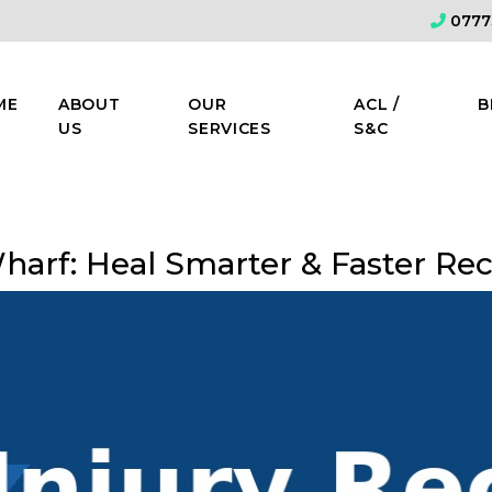
0777
ME
ABOUT
OUR
ACL /
B
US
SERVICES
S&C
Wharf: Heal Smarter & Faster Re