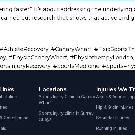
ering faster? It’s about addressing the underlying 
carried out research that shows that active and gu
g
#AthleteRecovery
,
#CanaryWharf
,
#FisioSportsT
py
,
#PhysioCanaryWharf
,
#PhysiotherapyLondon
ortsInjuryRecovery
,
#SportsMedicine
,
#SportsPhy
Links
Locations
Injuries We T
ilitation
Sports Injury Clinic in Canary
Ankle & Achilles Inj
Wharf
ries
Hip & Groin Injuries
Sports injury clinic in Surrey
 & Conditioning
Shoulder Injuries
Quays
als
Running Injuries