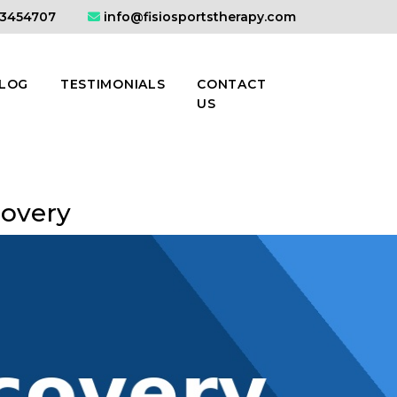
3454707
info@fisiosportstherapy.com
LOG
TESTIMONIALS
CONTACT
US
covery