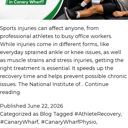
Sports injuries can affect anyone, from
professional athletes to busy office workers.
While injuries come in different forms, like
everyday sprained ankle or knee issues, as well
as muscle strains and stress injuries, getting the
right treatment is essential. It speeds up the
recovery time and helps prevent possible chronic
issues. The National Institute of…
Continue
reading
Published
June 22, 2026
Categorized as
Blog
Tagged
#AthleteRecovery
,
#CanaryWharf
,
#CanaryWharfPhysio
,