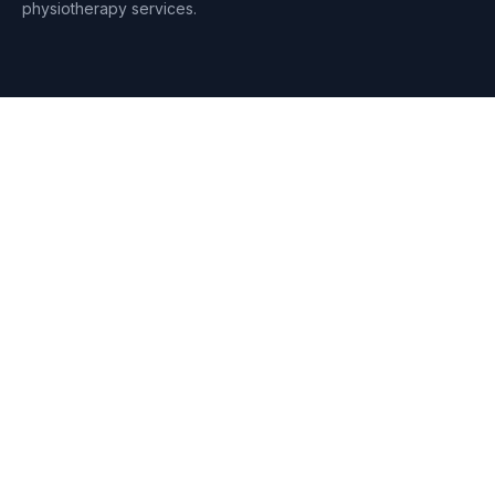
physiotherapy services.