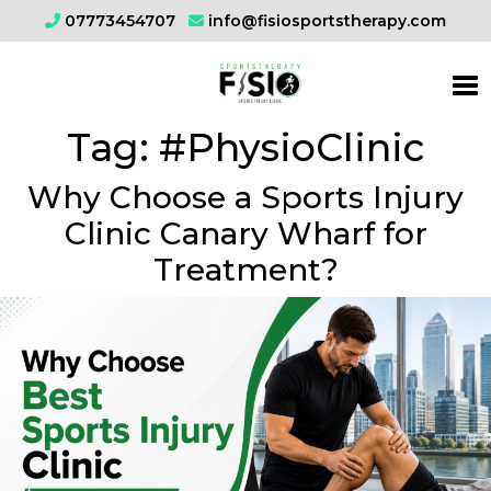
07773454707
info@fisiosportstherapy.com
Tag:
#PhysioClinic
Why Choose a Sports Injury
Clinic Canary Wharf for
Treatment?