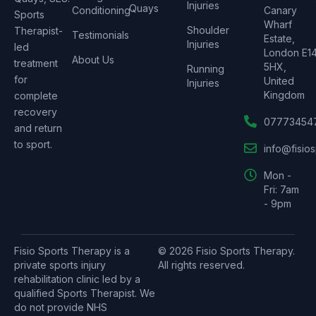
Injuries
Quays
Conditioning
Canary
Sports
Wharf
Shoulder
Therapist-
Testimonials
Estate,
Injuries
led
London E1
About Us
treatment
5HX,
Running
for
United
Injuries
Kingdom
complete
recovery
07773454
and return
to sport.
info@fisio
Mon -
Fri: 7am
- 9pm
Fisio Sports Therapy is a
© 2026 Fisio Sports Therapy.
private sports injury
All rights reserved.
rehabilitation clinic led by a
qualified Sports Therapist. We
do not provide NHS