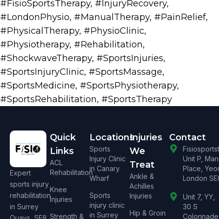
#FisioSportsTherapy
,
#InjuryRecovery
,
#LondonPhysio
,
#ManualTherapy
,
#PainRelief
,
#PhysicalTherapy
,
#PhysioClinic
,
#Physiotherapy
,
#Rehabilitation
,
#ShockwaveTherapy
,
#SportsInjuries
,
#SportsInjuryClinic
,
#SportsMassage
,
#SportsMedicine
,
#SportsPhysiotherapy
,
#SportsRehabilitation
,
#SportsTherapy
Quick
Locations
Injuries
Contact
Sports
Fisiosport
Links
We
Injury Clinic
Unit P, Ma
ACL
Treat
in Canary
Place, Yeo
Rehabilitation
Expert
Ankle &
Wharf
London SE
sports injury
Achilles
Knee
rehabilitation
Sports
Injuries
Unit 7, YY,
Injuries
injury clinic
in Surrey
30 S
Hip & Groin
in Surrey
Strength &
Colonnade
Quays, SE8.