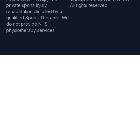
private sports injury
All rights reserved.
rehabilitation clinic led by a
qualified Sports Therapist. We
do not provide NHS
physiotherapy services.