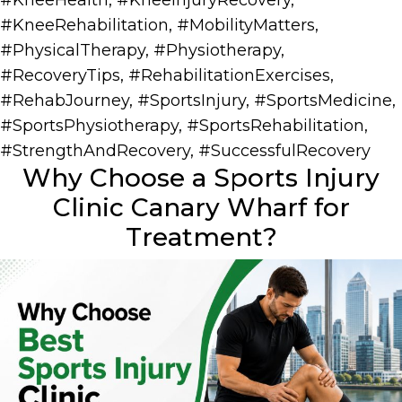
#KneeHealth
,
#KneeInjuryRecovery
,
#KneeRehabilitation
,
#MobilityMatters
,
#PhysicalTherapy
,
#Physiotherapy
,
#RecoveryTips
,
#RehabilitationExercises
,
#RehabJourney
,
#SportsInjury
,
#SportsMedicine
,
#SportsPhysiotherapy
,
#SportsRehabilitation
,
#StrengthAndRecovery
,
#SuccessfulRecovery
Why Choose a Sports Injury
Clinic Canary Wharf for
Treatment?