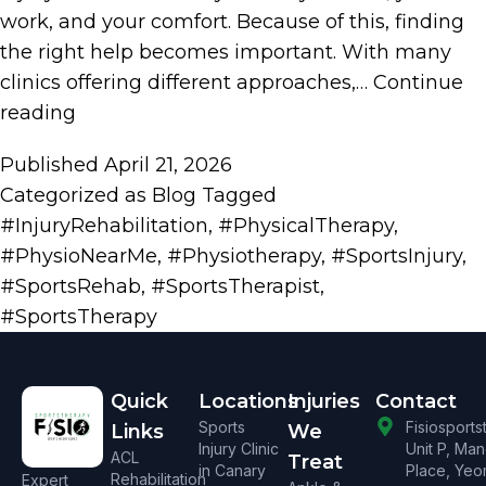
work, and your comfort. Because of this, finding
the right help becomes important. With many
clinics offering different approaches,…
Continue
reading
Published
April 21, 2026
Categorized as
Blog
Tagged
#InjuryRehabilitation
,
#PhysicalTherapy
,
#PhysioNearMe
,
#Physiotherapy
,
#SportsInjury
,
#SportsRehab
,
#SportsTherapist
,
#SportsTherapy
Quick
Locations
Injuries
Contact
Sports
Fisiosport
Links
We
Injury Clinic
Unit P, Ma
ACL
Treat
in Canary
Place, Yeo
Rehabilitation
Expert