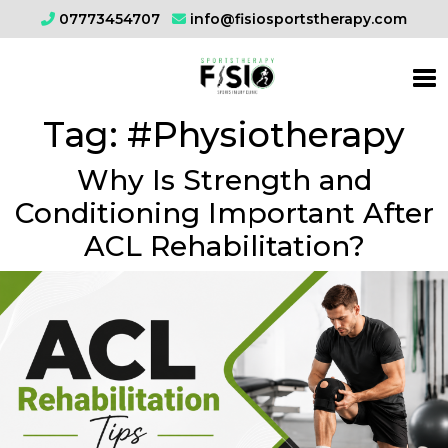
07773454707
info@fisiosportstherapy.com
Tag:
#Physiotherapy
Why Is Strength and
Conditioning Important After
ACL Rehabilitation?