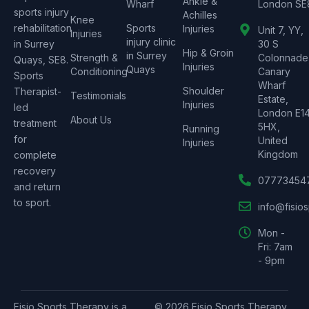
Ankle &
Wharf
London SE
sports injury
Achilles
Knee
rehabilitation
Sports
Injuries
Unit 7, YY,
Injuries
injury clinic
in Surrey
30 S
Hip & Groin
in Surrey
Strength &
Colonnade
Quays, SE8.
Injuries
Quays
Conditioning
Canary
Sports
Wharf
Shoulder
Therapist-
Testimonials
Estate,
Injuries
led
London E1
About Us
treatment
5HX,
Running
for
United
Injuries
Kingdom
complete
recovery
07773454
and return
to sport.
info@fisio
Mon -
Fri: 7am
- 9pm
Fisio Sports Therapy is a
© 2026 Fisio Sports Therapy.