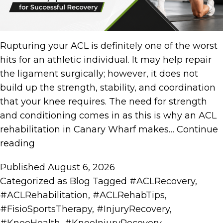
Rupturing your ACL is definitely one of the worst
hits for an athletic individual. It may help repair
the ligament surgically; however, it does not
build up the strength, stability, and coordination
that your knee requires. The need for strength
and conditioning comes in as this is why an ACL
rehabilitation in Canary Wharf makes…
Continue
reading
Published
August 6, 2026
Categorized as
Blog
Tagged
#ACLRecovery
,
#ACLRehabilitation
,
#ACLRehabTips
,
#FisioSportsTherapy
,
#InjuryRecovery
,