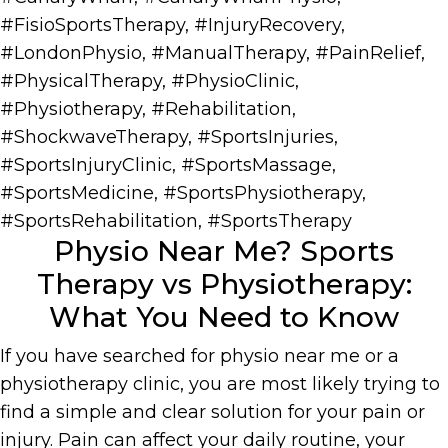
#FisioSportsTherapy
,
#InjuryRecovery
,
#LondonPhysio
,
#ManualTherapy
,
#PainRelief
,
#PhysicalTherapy
,
#PhysioClinic
,
#Physiotherapy
,
#Rehabilitation
,
#ShockwaveTherapy
,
#SportsInjuries
,
#SportsInjuryClinic
,
#SportsMassage
,
#SportsMedicine
,
#SportsPhysiotherapy
,
#SportsRehabilitation
,
#SportsTherapy
Physio Near Me? Sports
Therapy vs Physiotherapy:
What You Need to Know
If you have searched for physio near me or a
physiotherapy clinic, you are most likely trying to
find a simple and clear solution for your pain or
injury. Pain can affect your daily routine, your