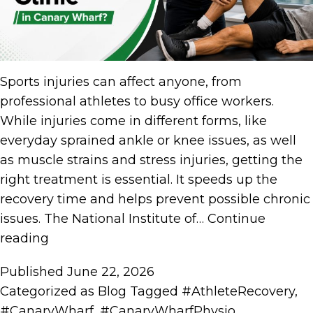
Sports injuries can affect anyone, from
professional athletes to busy office workers.
While injuries come in different forms, like
everyday sprained ankle or knee issues, as well
as muscle strains and stress injuries, getting the
right treatment is essential. It speeds up the
recovery time and helps prevent possible chronic
issues. The National Institute of…
Continue
reading
Published
June 22, 2026
Categorized as
Blog
Tagged
#AthleteRecovery
,
#CanaryWharf
,
#CanaryWharfPhysio
,