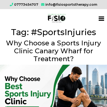
07773454707
info@fisiosportstherapy.com
Tag:
#SportsInjuries
Why Choose a Sports Injury
Clinic Canary Wharf for
Treatment?