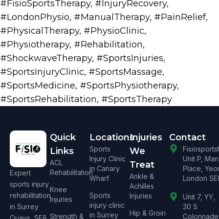
#FisioSportsTherapy
,
#InjuryRecovery
,
#LondonPhysio
,
#ManualTherapy
,
#PainRelief
,
#PhysicalTherapy
,
#PhysioClinic
,
#Physiotherapy
,
#Rehabilitation
,
#ShockwaveTherapy
,
#SportsInjuries
,
#SportsInjuryClinic
,
#SportsMassage
,
#SportsMedicine
,
#SportsPhysiotherapy
,
#SportsRehabilitation
,
#SportsTherapy
Quick
Locations
Injuries
Contact
Sports
Fisiosport
Links
We
Injury Clinic
Unit P, Ma
ACL
Treat
in Canary
Place, Yeo
Rehabilitation
Expert
Ankle &
Wharf
London SE
sports injury
Achilles
Knee
rehabilitation
Sports
Injuries
Unit 7, YY,
Injuries
injury clinic
in Surrey
30 S
Hip & Groin
in Surrey
Strength &
Colonnade
Quays, SE8.