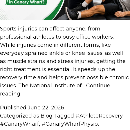
Sports injuries can affect anyone, from
professional athletes to busy office workers.
While injuries come in different forms, like
everyday sprained ankle or knee issues, as well
as muscle strains and stress injuries, getting the
right treatment is essential. It speeds up the
recovery time and helps prevent possible chronic
issues. The National Institute of…
Continue
reading
Published
June 22, 2026
Categorized as
Blog
Tagged
#AthleteRecovery
,
#CanaryWharf
,
#CanaryWharfPhysio
,