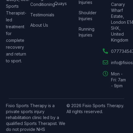
Injuries
Quays
Conditioning
Canary
Sports
Wharf
Shoulder
Therapist-
Testimonials
Estate,
Injuries
led
London E1
About Us
treatment
5HX,
Running
for
United
Injuries
Kingdom
complete
recovery
07773454
and return
to sport.
info@fisio
Mon -
Fri: 7am
- 9pm
Fisio Sports Therapy is a
© 2026 Fisio Sports Therapy.
private sports injury
All rights reserved.
rehabilitation clinic led by a
qualified Sports Therapist. We
do not provide NHS