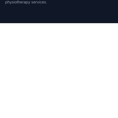
physiotherapy services.