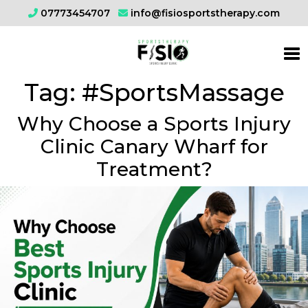
07773454707
info@fisiosportstherapy.com
Tag:
#SportsMassage
Why Choose a Sports Injury
Clinic Canary Wharf for
Treatment?