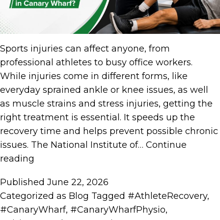
Sports injuries can affect anyone, from
professional athletes to busy office workers.
While injuries come in different forms, like
everyday sprained ankle or knee issues, as well
as muscle strains and stress injuries, getting the
right treatment is essential. It speeds up the
recovery time and helps prevent possible chronic
issues. The National Institute of…
Continue
reading
Published
June 22, 2026
Categorized as
Blog
Tagged
#AthleteRecovery
,
#CanaryWharf
,
#CanaryWharfPhysio
,