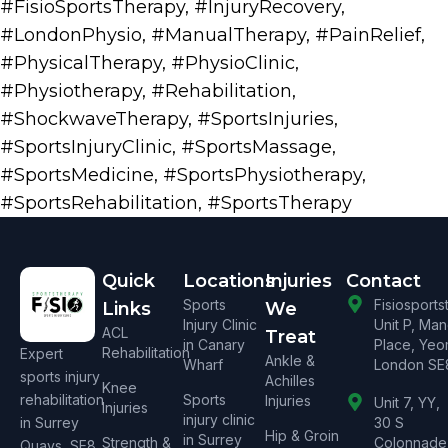
#FisioSportsTherapy
,
#InjuryRecovery
,
#LondonPhysio
,
#ManualTherapy
,
#PainRelief
,
#PhysicalTherapy
,
#PhysioClinic
,
#Physiotherapy
,
#Rehabilitation
,
#ShockwaveTherapy
,
#SportsInjuries
,
#SportsInjuryClinic
,
#SportsMassage
,
#SportsMedicine
,
#SportsPhysiotherapy
,
#SportsRehabilitation
,
#SportsTherapy
Quick
Locations
Injuries
Contact
Sports
Fisiosport
Links
We
Injury Clinic
Unit P, Ma
ACL
Treat
in Canary
Place, Yeo
Rehabilitation
Expert
Ankle &
Wharf
London SE
sports injury
Achilles
Knee
rehabilitation
Sports
Injuries
Unit 7, YY,
Injuries
injury clinic
in Surrey
30 S
Hip & Groin
in Surrey
Strength &
Colonnade
Quays, SE8.