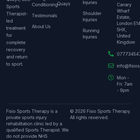
Injuries
Quays
Conditioning
Canary
Sports
Wharf
Shoulder
Therapist-
Testimonials
Estate,
Injuries
led
London E1
About Us
treatment
5HX,
Running
for
United
Injuries
Kingdom
complete
recovery
07773454
and return
to sport.
info@fisio
Mon -
Fri: 7am
- 9pm
Fisio Sports Therapy is a
© 2026 Fisio Sports Therapy.
private sports injury
All rights reserved.
rehabilitation clinic led by a
qualified Sports Therapist. We
do not provide NHS