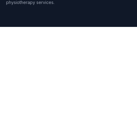
physiotherapy services.